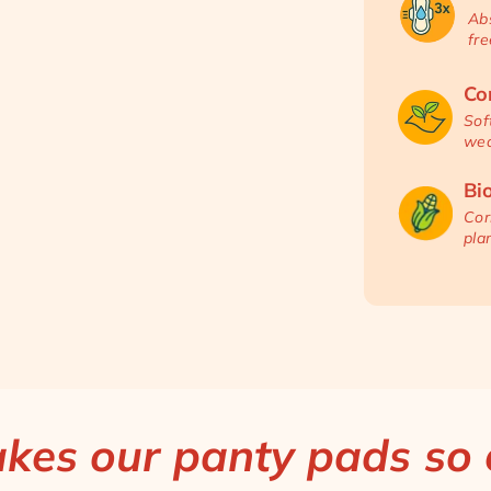
Abs
fre
Co
Sof
wea
Bi
Cor
pla
es our panty pads so e