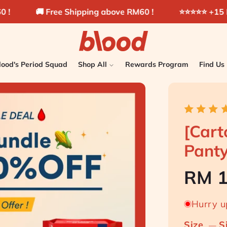
e Shipping above RM60 !
⭐️⭐️⭐️⭐️⭐️ +15 Millions pads sol
lood's Period Squad
Shop All
Rewards Program
Find Us
[Cart
Pant
Hurry up
Size
S
—