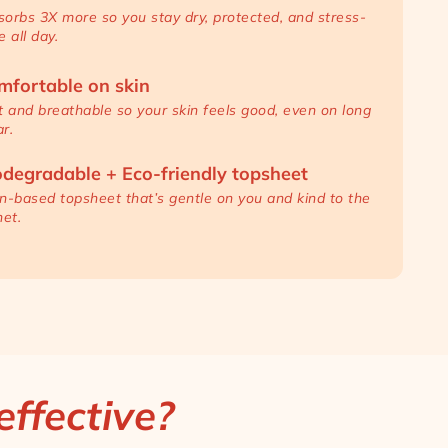
orbs 3X more so you stay dry, protected, and stress-
e all day.
mfortable on skin
t and breathable so your skin feels good, even on long
r.
odegradable + Eco-friendly topsheet
n-based topsheet that’s gentle on you and kind to the
net.
ffective?