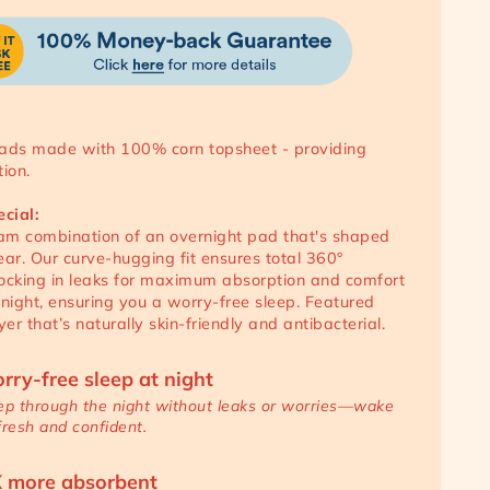
ads made with 100% corn topsheet - providing
ion.
ecial:
m combination of an overnight pad that's shaped
ear. Our curve-hugging fit ensures total 360°
 locking in leaks for maximum absorption and comfort
 night, ensuring you a worry-free sleep. Featured
yer that’s naturally skin-friendly and antibacterial.
rry-free sleep at night
ep through the night without leaks or worries—wake
fresh and confident.
 more absorbent