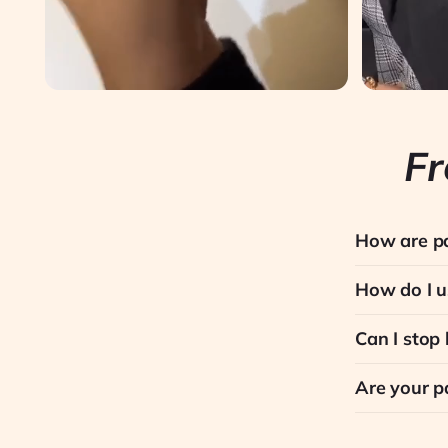
Fr
How are pa
How do I u
Can I stop
Are your p