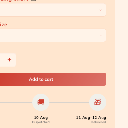
price
price
ize
e
Increase
quantity
for
[Carton
Add to cart
Bundle]
t
Overnight
Panty
🚚
🎁
Pads
10 Aug
11 Aug–12 Aug
Dispatched
Delivered