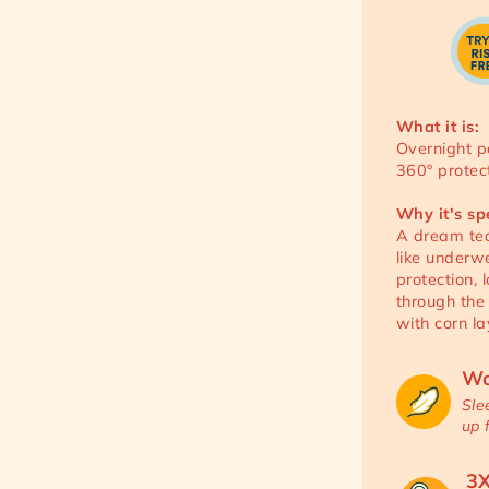
What it is:
Overnight p
360° protect
Why it's sp
A dream tea
like underw
protection,
through the
with corn la
Wo
Sle
up 
3X