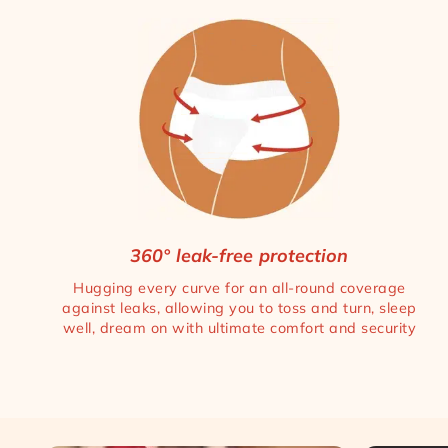
360° leak-free protection
Hugging every curve for an all-round coverage
against leaks, allowing you to toss and turn, sleep
well, dream on with ultimate comfort and security