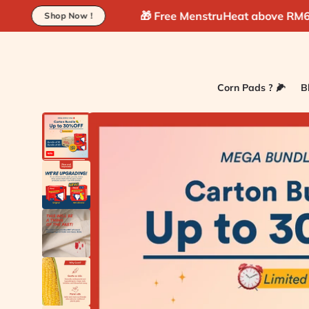
Skip to
🎁 Free MenstruHeat above RM60 !
🚚 Fre
 !
content
Corn Pads ? 🌽
B
Skip to
product
information