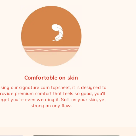
Comfortable on skin
sing our signature corn topsheet, it is designed to
rovide premium comfort that feels so good, you'll
orget you're even wearing it. Soft on your skin, yet
strong on any flow.