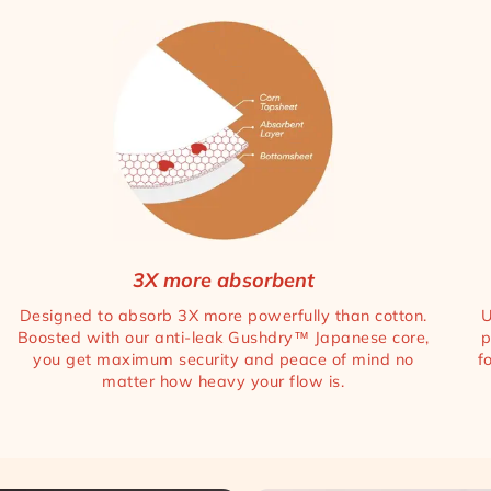
3X more absorbent
Designed to absorb 3X more powerfully than cotton.
U
Boosted with our anti-leak Gushdry™ Japanese core,
p
you get maximum security and peace of mind no
f
matter how heavy your flow is.