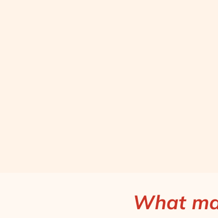
What mak