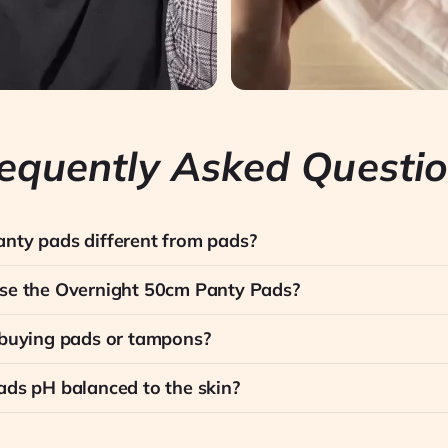
equently Asked Questi
nty pads different from pads?
se the Overnight 50cm Panty Pads?
 buying pads or tampons?
ads pH balanced to the skin?