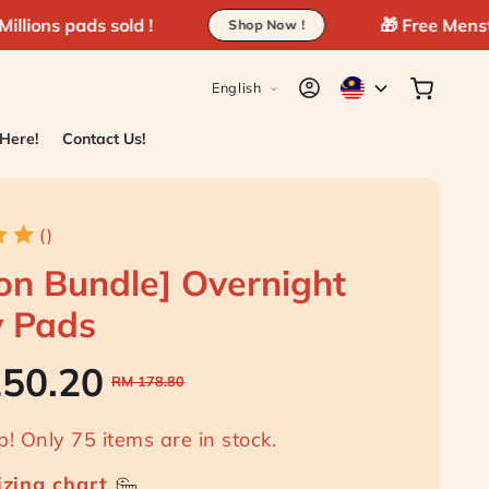
d !
🎁 Free MenstruHeat above R
Shop Now !
L
Log
Cart
English
in
a
n
 Here!
Contact Us!
g
u
a
()
g
on Bundle] Overnight
e
y Pads
! Only 75 items are in stock.
RM 150.20
RM 178.80
Sale
Regular
izing chart