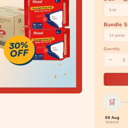
Bundle S
Quantity
Decreas
quantity
for
[Carton
Bundle]
Overnigh
Panty
🛒
Pads
09 Aug
Ordered