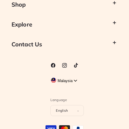
Shop
Explore
Contact Us
Facebook
Instagram
TikTok
Malaysia
Language
English
Payment
methods