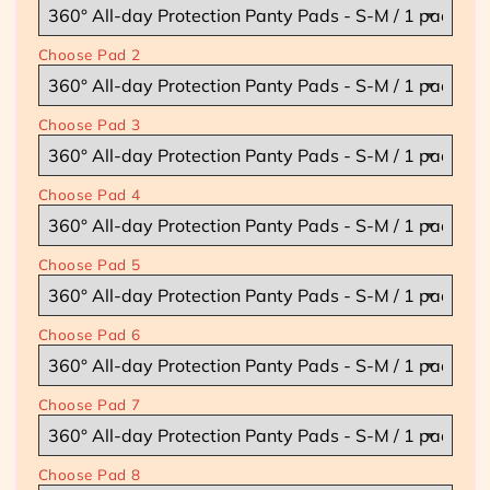
and
and
Match]
Match]
Choose Pad 2
Bundle
Bundle
of
of
8
8
|
|
Choose Pad 3
Mix,
Mix,
Match
Match
&amp;
&amp;
Choose Pad 4
Save
Save
8
8
-
-
Choose Pad 5
23%
23%
Discount
Discount
!
!
Choose Pad 6
Choose Pad 7
Choose Pad 8