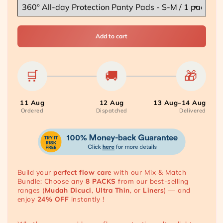
Add to cart
🛒
🚚
🎁
11 Aug
12 Aug
13 Aug–14 Aug
Ordered
Dispatched
Delivered
Build your
perfect flow care
with our Mix & Match
Bundle: Choose any
8
PACKS
from our best-selling
ranges (
Mudah Dicuci
,
Ultra Thin
, or
Liners
) — and
enjoy
24% OFF
instantly !