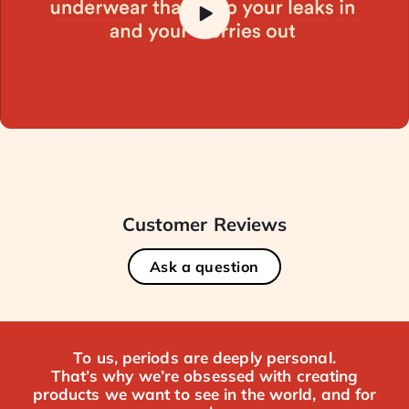
Customer Reviews
Ask a question
To us, periods are deeply personal.
That’s why we’re obsessed with creating
products we want to see in the world, and for