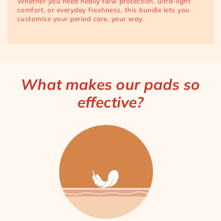
Whether you need heavy flow protection, ultra-light
comfort, or everyday freshness, this bundle lets you
customise your period care, your way.
What makes our pads so
effective?