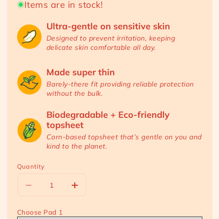
Items are in stock!
Ultra-gentle on sensitive skin
Designed to prevent irritation, keeping
delicate skin comfortable all day.
Made super thin
RM 88.00
RM 119.20
Sale
Regular
Barely-there fit providing reliable protection
without the bulk.
price
price
Biodegradable + Eco-friendly
topsheet
Corn-based topsheet that’s gentle on you and
kind to the planet.
Quantity
Decrease
Increase
quantity
quantity
for
for
Choose Pad 1
[Mix
[Mix