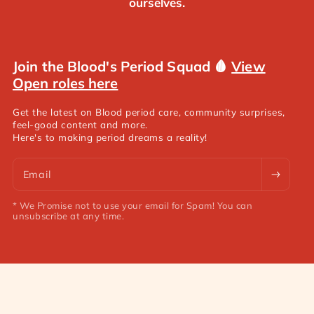
ourselves.
Join the Blood's Period Squad 🩸
View
Open roles here
Get the latest on Blood period care, community surprises,
feel-good content and more.
Here's to making period dreams a reality!
Email
* We Promise not to use your email for Spam! You can
unsubscribe at any time.