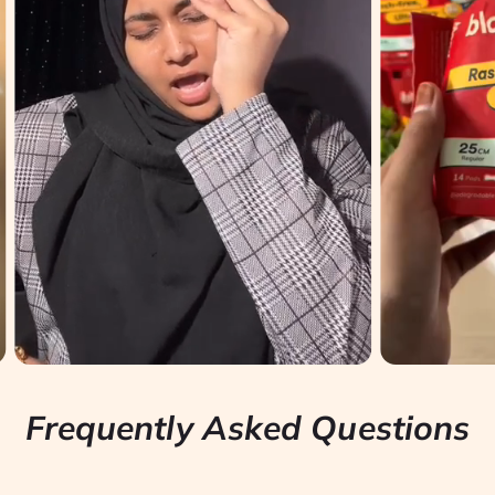
Frequently Asked Questions