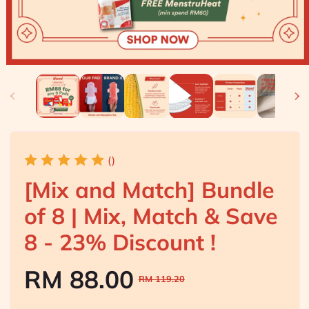
()
[Mix and Match] Bundle
of 8 | Mix, Match & Save
8 - 23% Discount !