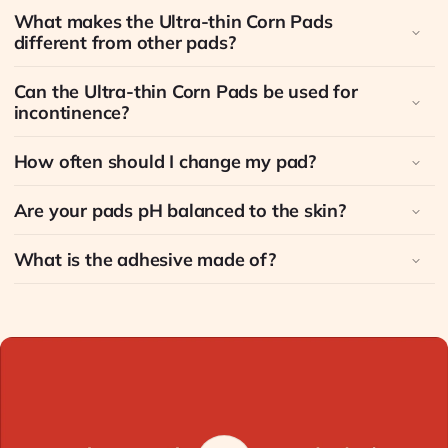
What makes the Ultra-thin Corn Pads
different from other pads?
Can the Ultra-thin Corn Pads be used for
incontinence?
How often should I change my pad?
Are your pads pH balanced to the skin?
What is the adhesive made of?