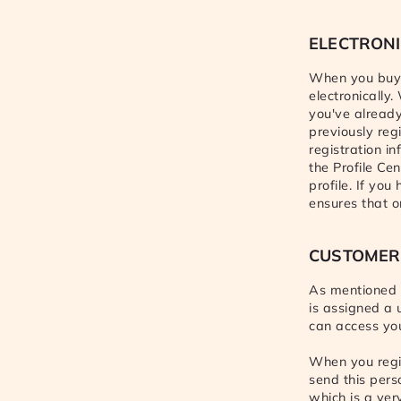
ELECTRONI
When you buy 
electronically
you've already 
previously reg
registration i
the Profile Cen
profile. If you
ensures that o
CUSTOMER
As mentioned a
is assigned a 
can access you
When you regis
send this pers
which is a ver