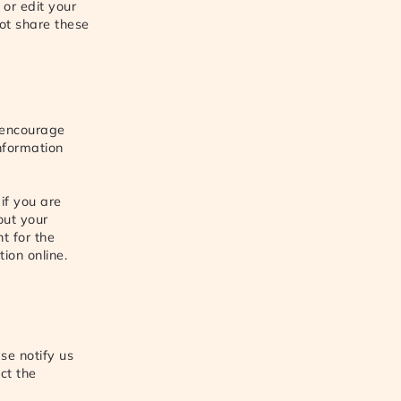
 or edit your
ot share these
 encourage
Information
if you are
out your
t for the
ion online.
se notify us
ct the