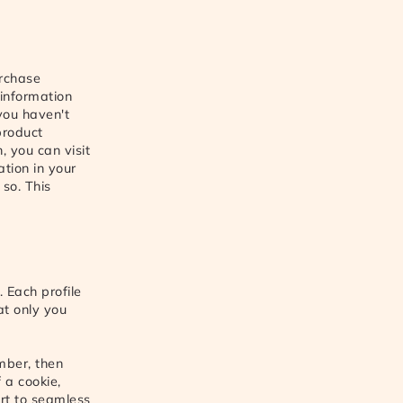
urchase
 information
 you haven't
product
, you can visit
ation in your
 so. This
 Each profile
at only you
mber, then
 a cookie,
ort to seamless