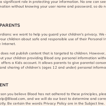
a significant role in protecting your information. No one can see
rmation without knowing your user name and password, so do n
 PARENTS
rdians: we want to help you guard your children's privacy. We
 your children about safe and responsible use of their Personal 
 Internet.
 does not publish content that is targeted to children. However, 
t your children providing Blood any personal information with
 offers a Kids account. It allows parents to give parental consen
e and sharing of children’s (ages 12 and under) personal informat
ENT
ason you believe Blood has not adhered to these principles, plea
elp@Blood.com, and we will do our best to determine and corre
ly. Be certain the words Privacy Policy are in the Subject line.