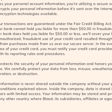
ss your personal account information, you're utilizing a secure 
rypts your personal information before it's sent over the Interne
encryption technologies available.
our transactions are guaranteed under the Fair Credit Billing Act
ur bank cannot hold you liable for more than $50.00 in fraudule
r bank does hold you liable for $50.00 or less, we'll cover your l
nauthorized, fraudulent use of your credit card resulted through
from purchases made from us over our secure server. In the ev
se of your credit card, you must notify your credit card provider
h its reporting rules and procedures.
 protects the security of your personal information and honors yo
se. We carefully protect your data from loss, misuse, unauthoriz
eration, or destruction.
information is never shared outside the company without your 
onditions explained above. Inside the company, data is stored
vers with limited access. Your information may be stored and p
ny other country where Blood, its subsidiaries, affiliates or age