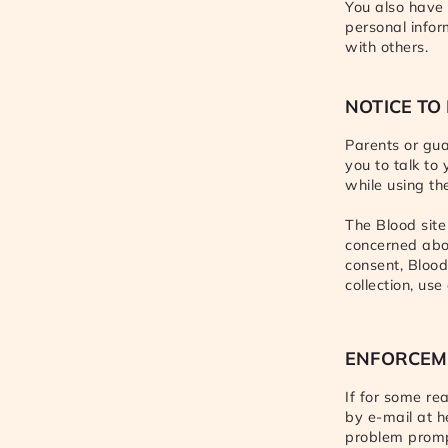
You also have 
personal info
with others.
NOTICE TO
Parents or gua
you to talk to
while using the
The Blood site
concerned abou
consent, Blood
collection, us
ENFORCEM
If for some re
by e-mail at h
problem prompt