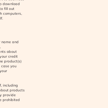
 to download
 fill out
ch computers,
f.
ur name and
,
ents about
your credit
he product(s)
n case you
 your
, including
about products
ly provide
e prohibited