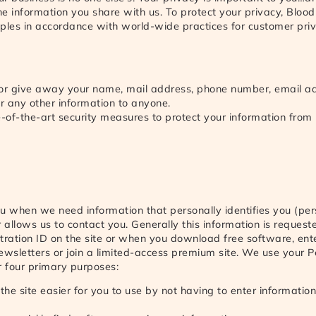
the information you share with us. To protect your privacy, Blood
ciples in accordance with world-wide practices for customer pr
 or give away your name, mail address, phone number, email ad
 any other information to anyone.
e-of-the-art security measures to protect your information from
u when we need information that personally identifies you (per
r allows us to contact you. Generally this information is reque
tration ID on the site or when you download free software, ente
ewsletters or join a limited-access premium site. We use your P
r four primary purposes:
he site easier for you to use by not having to enter informatio