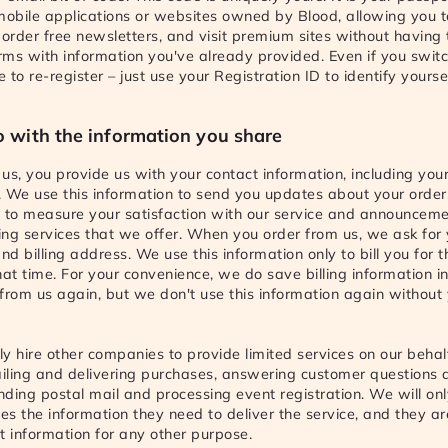
 mobile applications or websites owned by Blood, allowing you
 order free newsletters, and visit premium sites without having to
orms with information you've already provided. Even if you swit
to re-register – just use your Registration ID to identify yoursel
 with the information you share
us, you provide us with your contact information, including yo
 We use this information to send you updates about your order
s to measure your satisfaction with our service and announcem
ng services that we offer. When you order from us, we ask for 
d billing address. We use this information only to bill you for t
hat time. For your convenience, we do save billing information i
from us again, but we don't use this information again without
y hire other companies to provide limited services on our behalf
iling and delivering purchases, answering customer questions 
ending postal mail and processing event registration. We will on
s the information they need to deliver the service, and they ar
t information for any other purpose.