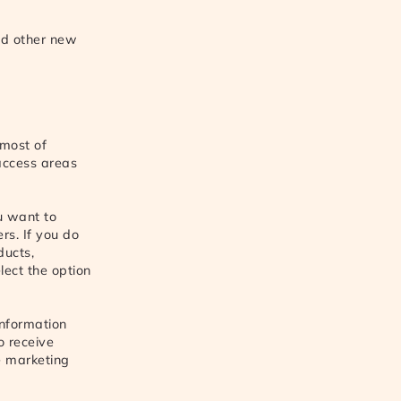
nd other new
 most of
access areas
ou want to
rs. If you do
ducts,
lect the option
information
o receive
ve marketing