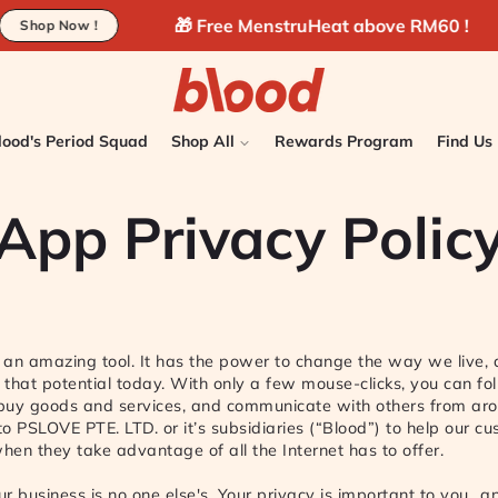
🎁 Free MenstruHeat above RM60 !
🚚 Fr
w !
lood's Period Squad
Shop All
Rewards Program
Find Us
App Privacy Polic
s an amazing tool. It has the power to change the way we live,
e that potential today. With only a few mouse-clicks, you can fo
 buy goods and services, and communicate with others from aro
 to PSLOVE PTE. LTD. or it’s subsidiaries (“Blood”) to help our c
when they take advantage of all the Internet has to offer.
r business is no one else's. Your privacy is important to you…an