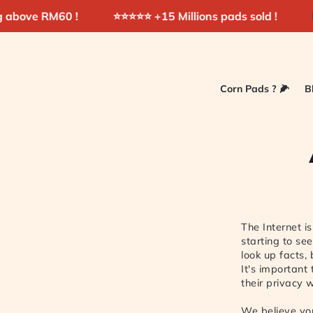
Skip to
RM60 !
⭐️⭐️⭐️⭐️⭐️ +15 Millions pads sold !
Shop No
content
Corn Pads ? 🌽
B
The Internet i
starting to se
look up facts,
It's important
their privacy 
We believe you