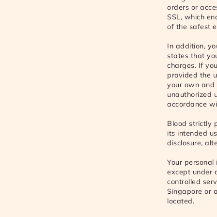
orders or acce
SSL, which enc
of the safest 
In addition, y
states that yo
charges. If you
provided the u
your own and 
unauthorized u
accordance wit
Blood strictly
its intended u
disclosure, alt
Your personal 
except under c
controlled ser
Singapore or a
located.