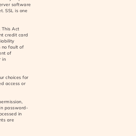
server software
t. SSL is one
. This Act
nt credit card
iability
 no fault of
ent of
 in
ur choices for
ed access or
permission,
 in password-
rocessed in
nts are