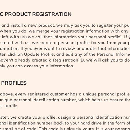
C PRODUCT REGISTRATION
and install a new product, we may ask you to register your p
. When you do, we merge your registration information with any
left with us (we call that information your personal profile). If
istered with us, we create a personal profile for you from your 
nformation. If you ever want to review or update that information
ter, click on Update Profile, and edit any of the Personal Inform
 haven't already created a Registration ID, we will ask you to do
nly you can access your information.
 PROFILES
bove, every registered customer has a unique personal profile.
unique personal identification number, which helps us ensure th
r profile.
ter, we create your profile, assign a personal identification nu
onal identification number back to your hard drive in the form of
y small bit of code. This code is uniquely yours. It is your passp