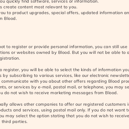
ou quickly find software, services or information.
s create content most relevant to you.
 you to product upgrades, special offers, updated information a
om Blood.
not to register or provide personal information, you can still use
tions or websites owned by Blood. But you will not be able to 
gistration.
o register, you will be able to select the kinds of information y
 by subscribing to various services, like our electronic newslette
o communicate with you about other offers regarding Blood pro
ts, or services by e-mail, postal mail, or telephone, you may se
ou do not wish to receive marketing messages from Blood.
ally allows other companies to offer our registered customers 
oducts and services, using postal mail only. If you do not want t
you may select the option stating that you do not wish to recei
third parties.