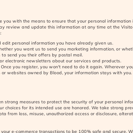
e you with the means to ensure that your personal information 
ay review and update this information at any time at the Visito
:
 edit personal information you have already given us.
whether you want us to send you marketing information, or whe
s to send you their offers by postal mail.
or electronic newsletters about our services and products.
. Once you register, you won't need to do it again. Wherever yo
s or websites owned by Blood, your information stays with you.
n strong measures to protect the security of your personal inf
ur choices for its intended use are honored. We take strong pre
ata from loss, misuse, unauthorized access or disclosure, alterat
your e-commerce transactions to be 100% safe and secure. W