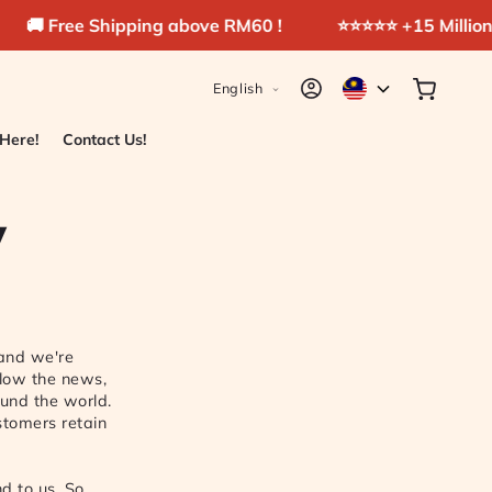
ee Shipping above RM60 !
⭐️⭐️⭐️⭐️⭐️ +15 Millions pads s
L
Log
Cart
English
in
a
n
 Here!
Contact Us!
g
u
y
a
g
e
 and we're
llow the news,
und the world.
ustomers retain
d to us. So