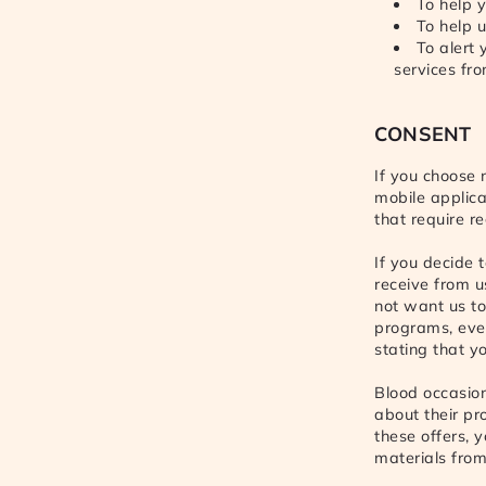
To help y
To help u
To alert
services fr
CONSENT
If you choose 
mobile applica
that require re
If you decide t
receive from us
not want us t
programs, even
stating that y
Blood occasion
about their pr
these offers, 
materials from 