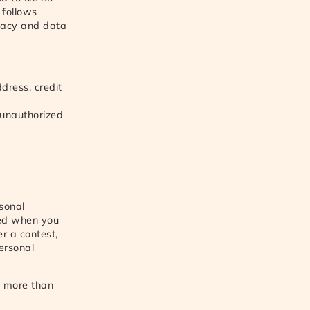
 follows
ivacy and data
dress, credit
 unauthorized
sonal
sted when you
r a contest,
ersonal
n more than