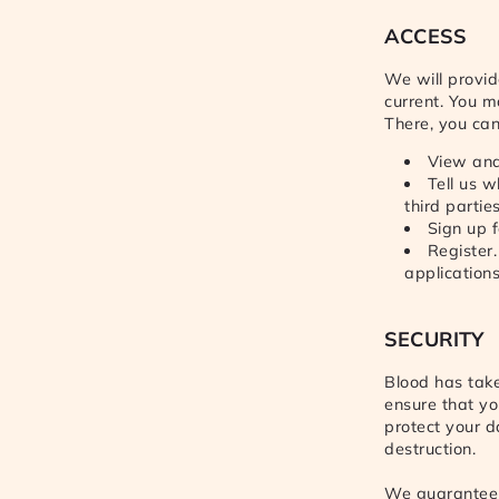
ACCESS
We will provid
current. You m
There, you can
View and
Tell us 
third partie
Sign up f
Register
application
SECURITY
Blood has take
ensure that yo
protect your d
destruction.
We guarantee 