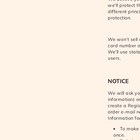
we'll protect 
different prin
protection.
We won’t sell
card number or
We’ll use stat
users.
NOTICE
We will ask yo
information) o
create a Regis
order e-mail n
Information fo
To make t
once.