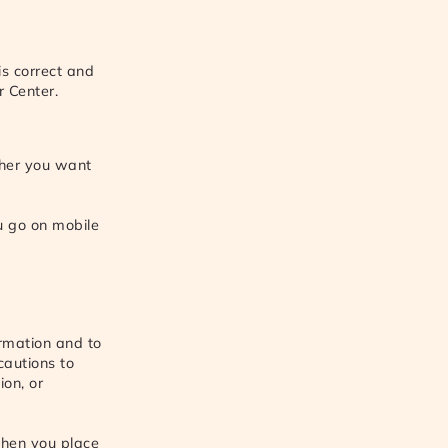
is correct and
r Center.
ther you want
u go on mobile
ormation and to
cautions to
ion, or
hen you place