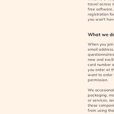
travel across
free software,
registration f
you won't have 
What we do
When you join 
email address.
questionnaire
new and exciti
card number an
you order at t
want to order 
permission.
We occasionall
packaging, ma
or services, s
those companie
from using tha